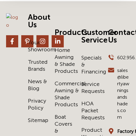
About
Us
Products
Customer
Contac
Service
Us
Tour
Showroom
Home
Awning
Specials
602.956
Trusted
& Shade
&
Brands
sales
Products
Financing
@libe
News &
Commercial
Service
rtyaw
Blog
Awning &
nings
Requests
Shade
ands
Privacy
HOA
hade
Products
Policy
Packet
s.co
Boat
Requests
m
Sitemap
Covers
Product
&
Factory 