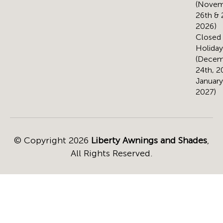
(Novem
26th & 
2026)
Closed 
Holiday
(Decem
24th, 2
January
2027)
© Copyright 2026
Liberty Awnings and Shades
,
All Rights Reserved.