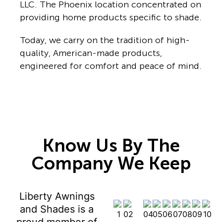
LLC. The Phoenix location concentrated on
providing home products specific to shade.
Today, we carry on the tradition of high-
quality, American-made products,
engineered for comfort and peace of mind.
Know Us By The
Company We Keep
Liberty Awnings
and Shades is a
proud member of