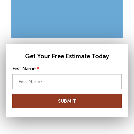
Get Your Free Estimate Today
First Name
*
SUBMIT