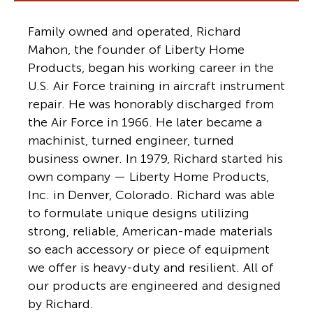
Family owned and operated, Richard
Mahon, the founder of Liberty Home
Products, began his working career in the
U.S. Air Force training in aircraft instrument
repair. He was honorably discharged from
the Air Force in 1966. He later became a
machinist, turned engineer, turned
business owner. In 1979, Richard started his
own company — Liberty Home Products,
Inc. in Denver, Colorado. Richard was able
to formulate unique designs utilizing
strong, reliable, American-made materials
so each accessory or piece of equipment
we offer is heavy-duty and resilient. All of
our products are engineered and designed
by Richard.