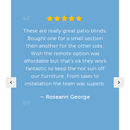
These are really great patio blinds.
Bought one for a small section
then another for the other side.
Wish the remote option was
affordable but that’s ok they work
fantastic to keep the hot sun off
our furniture. From sales to
installation the team was superb.
– Roseann George