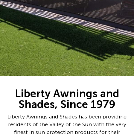
Liberty Awnings and
Shades, Since 1979
Liberty Awnings and Shades has been providing
residents of the Valley of the Sun with the very
finest in sun protection products for their