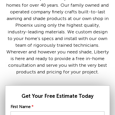
homes for over 40 years. Our family owned and
operated company finely crafts built-to-last
awning and shade products at our own shop in
Phoenix using only the highest quality,
industry-leading materials. We custom design
to your home’s specs and install with our own
team of rigorously trained technicians.
Wherever and however you need shade, Liberty
is here and ready to provide a free in-home
consultation and serve you with the very best
products and pricing for your project.
Get Your Free Estimate Today
First Name
*