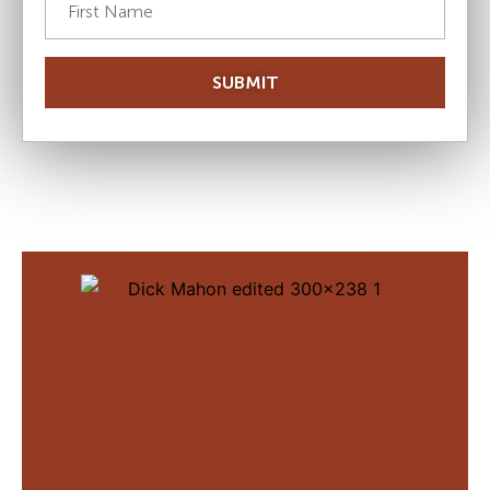
SUBMIT