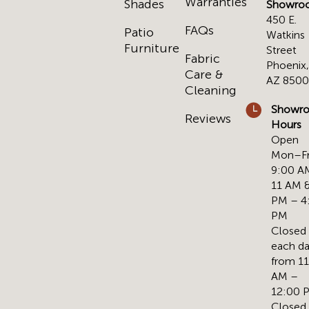
Warranties
Shades
Showro
450 E.
FAQs
Patio
Watkins
Furniture
Street
Fabric
Phoenix
Care &
AZ 850
Cleaning
Showr
Reviews
Hours
Open
Mon–Fr
9:00 A
11 AM &
PM – 4
PM
Closed
each d
from 1
AM –
12:00 
Closed