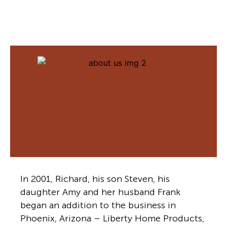
In 2001, Richard, his son Steven, his
daughter Amy and her husband Frank
began an addition to the business in
Phoenix, Arizona – Liberty Home Products,