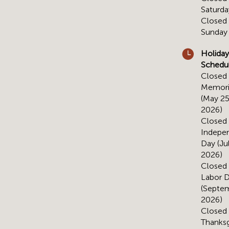
Saturda
Closed
Sunday
Holiday
Schedu
Closed 
Memori
(May 25
2026)
Closed 
Indepe
Day (Jul
2026)
Closed 
Labor 
(Septem
2026)
Closed 
Thanksg