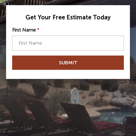
Get Your Free Estimate Today
First Name
*
SUBMIT