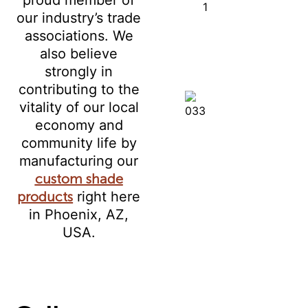
our industry’s trade
associations. We
also believe
strongly in
contributing to the
vitality of our local
economy and
community life by
manufacturing our
custom shade
products
right here
in Phoenix, AZ,
USA.