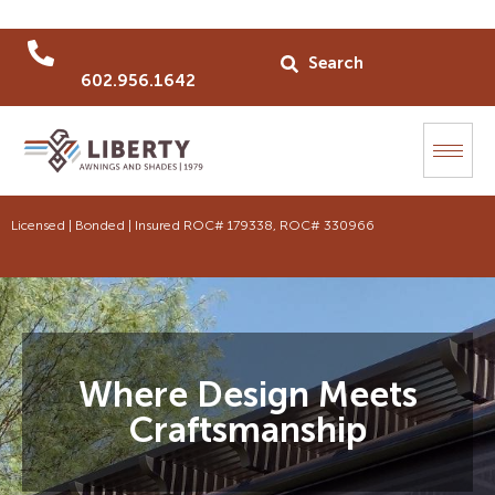
602.956.1642
Licensed | Bonded | Insured ROC# 179338, ROC# 330966
Where Design Meets
Craftsmanship