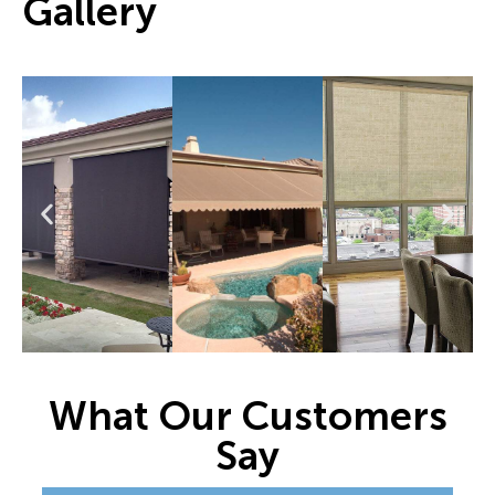
Gallery
What Our Customers
Say