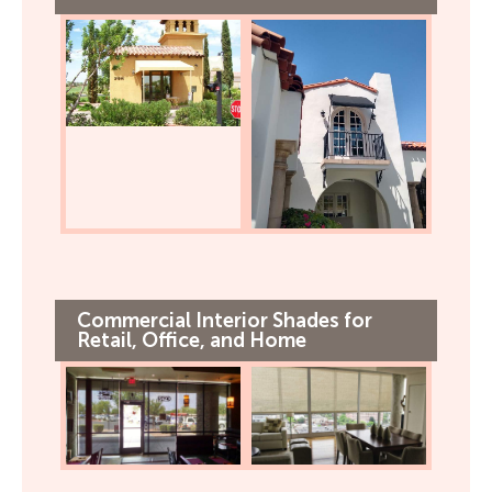
Commercial Interior Shades for
Retail, Office, and Home