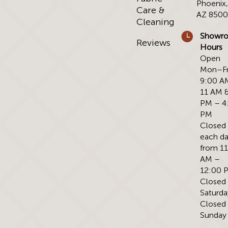
Phoenix
Care &
AZ 850
Cleaning
Showr
Reviews
Hours
Open
Mon–Fr
9:00 A
11 AM &
PM – 4
PM
Closed
each d
from 1
AM –
12:00 
Closed
Saturda
Closed
Sunday