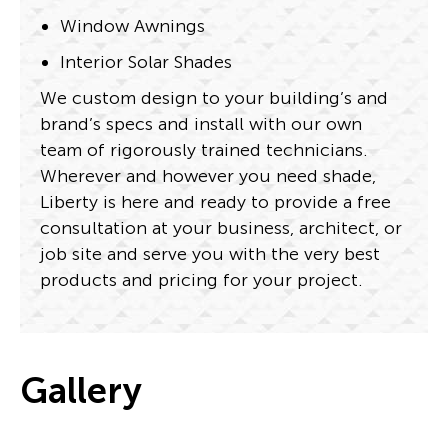
Window Awnings
Interior Solar Shades
We custom design to your building’s and
brand’s specs and install with our own
team of rigorously trained technicians.
Wherever and however you need shade,
Liberty is here and ready to provide a free
consultation at your business, architect, or
job site and serve you with the very best
products and pricing for your project.
Gallery