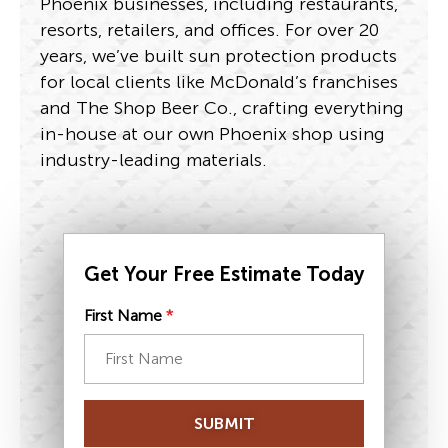
Phoenix businesses, including restaurants,
resorts, retailers, and offices. For over 20
years, we’ve built sun protection products
for local clients like McDonald’s franchises
and The Shop Beer Co., crafting everything
in-house at our own Phoenix shop using
industry-leading materials.
Get Your Free Estimate Today
First Name
*
SUBMIT