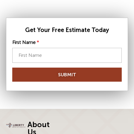
Get Your Free Estimate Today
First Name
*
SUBMIT
About
Us