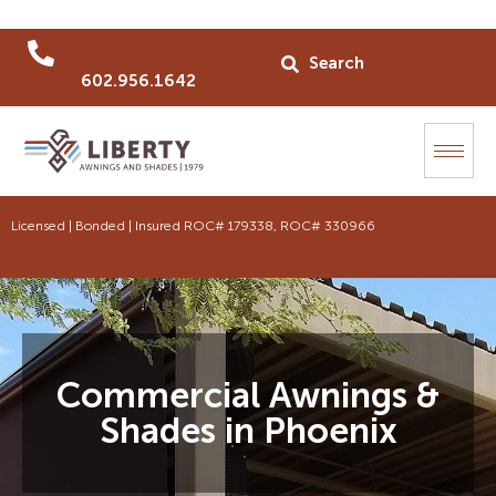
602.956.1642
Licensed | Bonded | Insured ROC# 179338, ROC# 330966
Commercial Awnings &
Shades in Phoenix