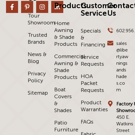
Products
Customer
Contac
Service
Us
Tour
Showroom
Home
Awning
Specials
602.956
Trusted
& Shade
&
Brands
sales
Products
Financing
@libe
News &
Commercial
Service
rtyaw
Blog
Awning &
nings
Requests
Shade
ands
Privacy
HOA
hade
Products
Policy
Packet
s.co
Boat
Requests
m
Sitemap
Covers
Product
&
Factory 
Warranties
Shades
Showro
450 E.
FAQs
Patio
Watkins
Furniture
Street
Fabric