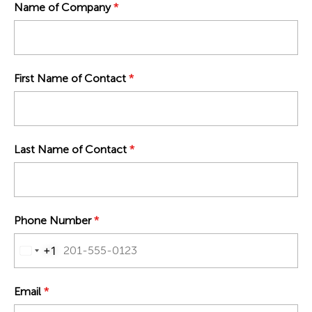
Name of Company
*
First Name of Contact
*
Last Name of Contact
*
Phone Number
*
+1
UNITED STATES +1
Email
*