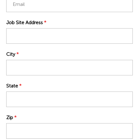
Job Site Address
*
City
*
State
*
Zip
*