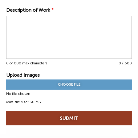
Description of Work
*
0 of 600 max characters
0 / 600
Upload Images
CHOOSE FILE
No file chosen
Max. file size: 30 MB
SUBMIT