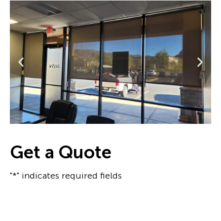
Get a Quote
"*" indicates required fields