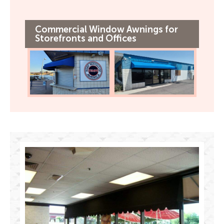
Commercial Window Awnings for
Storefronts and Offices