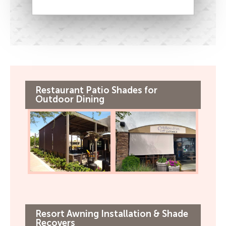
Restaurant Patio Shades for
Outdoor Dining
Resort Awning Installation & Shade
Recovers