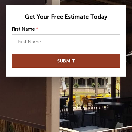
Get Your Free Estimate Today
First Name
*
SUBMIT