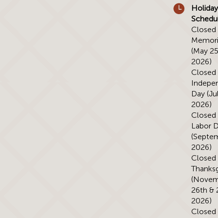
Holiday
Schedu
Closed 
Memori
(May 25
2026)
Closed 
Indepe
Day (Jul
2026)
Closed 
Labor 
(Septem
2026)
Closed 
Thanksg
(Novem
26th & 
2026)
Closed 