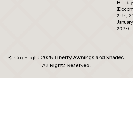
Holiday
(Decem
24th, 2
January
2027)
© Copyright 2026
Liberty Awnings and Shades
,
All Rights Reserved.