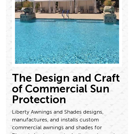
The Design and Craft
of Commercial Sun
Protection
Liberty Awnings and Shades designs,
manufactures, and installs custom
commercial awnings and shades for