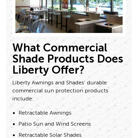
What Commercial
Shade Products Does
Liberty Offer?
Liberty Awnings and Shades’ durable
commercial sun protection products
include:
Retractable Awnings
Patio Sun and Wind Screens
Retractable Solar Shades