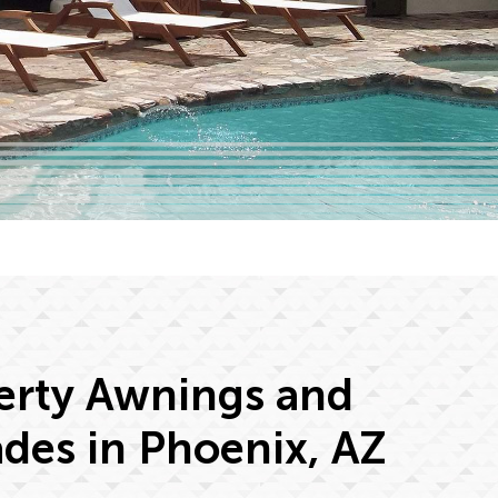
erty Awnings and
des in Phoenix, AZ