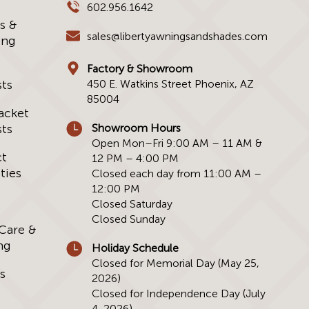
602.956.1642
s &
sales@libertyawningsandshades.com
ing
e
Factory & Showroom
ts
450 E. Watkins Street Phoenix, AZ
85004
acket
ts
Showroom Hours
Open Mon–Fri 9:00 AM – 11 AM &
ct
12 PM – 4:00 PM
ties
Closed each day from 11:00 AM –
12:00 PM
Closed Saturday
Closed Sunday
 Care &
ng
Holiday Schedule
Closed for Memorial Day (May 25,
s
2026)
Closed for Independence Day (July
4, 2026)