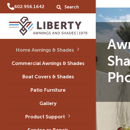
602.956.1642
Aw
Home Awnings & Shades
Sha
Commercial Awnings & Shades
Ph
Boat Covers & Shades
Patio Furniture
Gallery
Product Support
Service or Repair