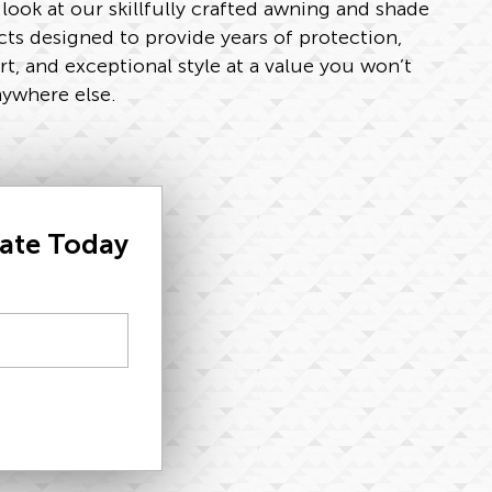
 look at our skillfully crafted awning and shade
ts designed to provide years of protection,
t, and exceptional style at a value you won’t
nywhere else.
mate Today