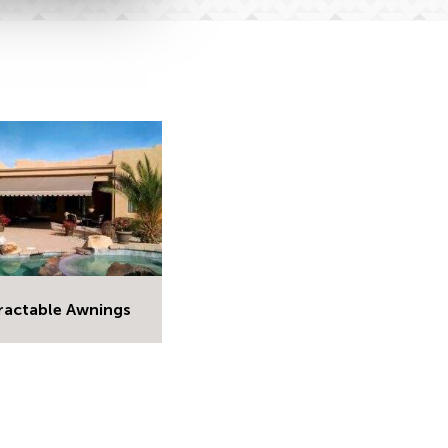
ractable Awnings