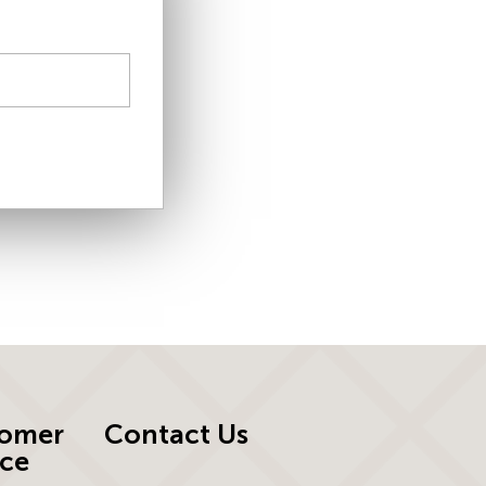
omer
Contact Us
ice