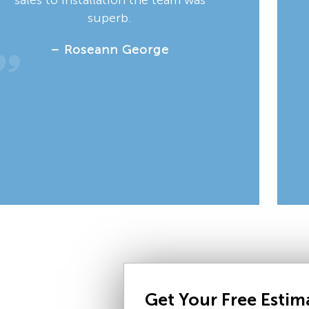
superb.
– Roseann George
Get Your Free Esti