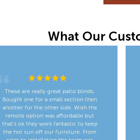
What Our Cust
These are really great patio blinds.
Bought one for a small section then
another for the other side. Wish the
remote option was affordable but
that’s ok they work fantastic to keep
the hot sun off our furniture. From
sales to installation the team was