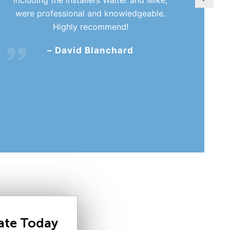
were professional and knowledgeable.
Highly recommend!
– David Blanchard
mate Today