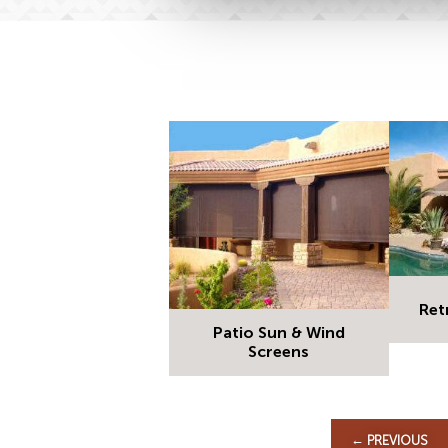
Ret
Patio Sun & Wind
Screens
←
PREVIOUS