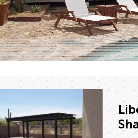
Lib
Sha