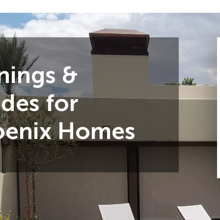
nings &
des for
oenix Homes