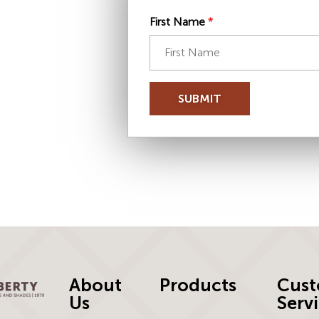
First Name
*
SUBMIT
About
Products
Cust
Us
Serv