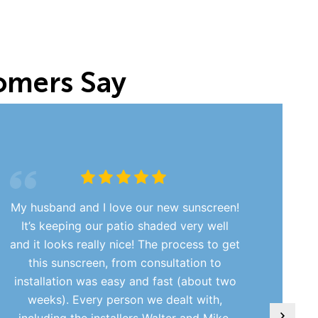
omers Say
My husband and I love our new sunscreen!
It’s keeping our patio shaded very well
and it looks really nice! The process to get
this sunscreen, from consultation to
installation was easy and fast (about two
weeks). Every person we dealt with,
including the installers Walter and Mike,