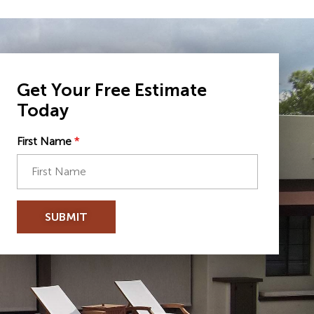
Get Your Free Estimate
Today
First Name
*
SUBMIT