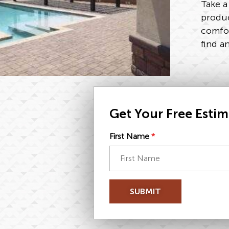
Take a
produc
comfor
find a
Get Your Free Esti
First Name
*
SUBMIT