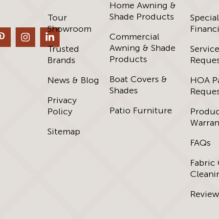
Home Awning &
Shade Products
Tour
Special
Showroom
Financ
Commercial
Awning & Shade
Trusted
Servic
Products
Brands
Reques
Boat Covers &
News & Blog
HOA P
Shades
Reques
Privacy
Patio Furniture
Policy
Produ
Warran
Sitemap
FAQs
Fabric
Cleani
Review