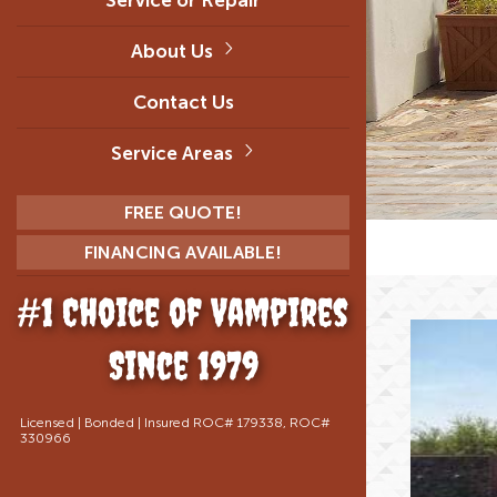
About Us
Contact Us
Service Areas
FREE QUOTE!
FINANCING AVAILABLE!
#1 Choice of Vampires
Since 1979
Licensed | Bonded | Insured ROC# 179338, ROC#
330966